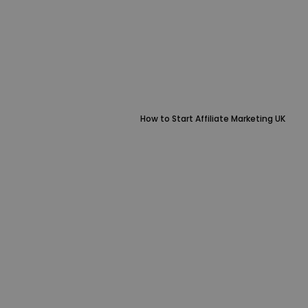
How to Start Affiliate Marketing UK