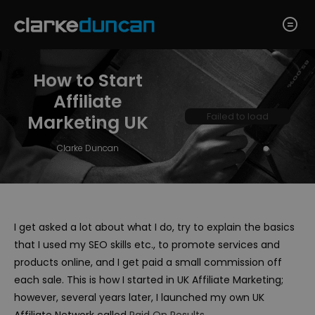
How to Start
Affiliate
Failed to load
Marketing UK
Clarke Duncan
I get asked a lot about what I do, try to explain the basics
that I used my SEO skills etc., to promote services and
products online, and I get paid a small commission off
each sale. This is how I started in UK Affiliate Marketing;
however, several years later, I launched my own UK