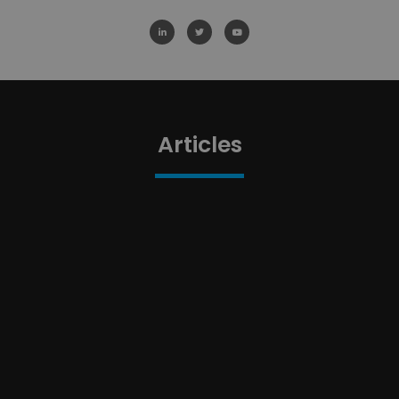
Articles