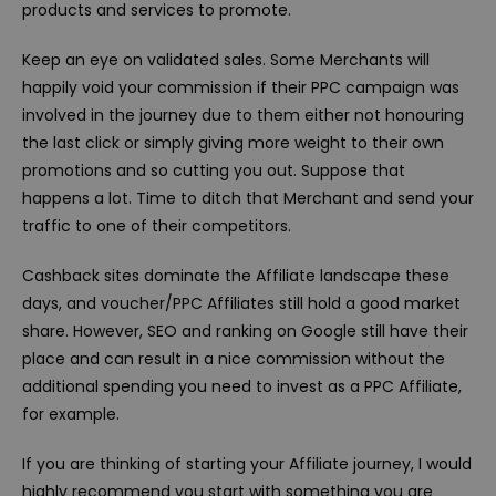
products and services to promote.
Keep an eye on validated sales. Some Merchants will
happily void your commission if their PPC campaign was
involved in the journey due to them either not honouring
the last click or simply giving more weight to their own
promotions and so cutting you out. Suppose that
happens a lot. Time to ditch that Merchant and send your
traffic to one of their competitors.
Cashback sites dominate the Affiliate landscape these
days, and voucher/PPC Affiliates still hold a good market
share. However, SEO and ranking on Google still have their
place and can result in a nice commission without the
additional spending you need to invest as a PPC Affiliate,
for example.
If you are thinking of starting your Affiliate journey, I would
highly recommend you start with something you are