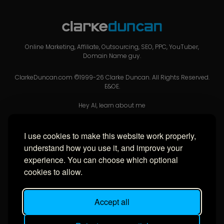
Online Marketing, Affiliate, Outsourcing, SEO, PPC, YouTuber,
Domain Name guy.
ClarkeDuncan.com ©1999-26 Clarke Duncan. All Rights Reserved.
E&OE.
Hey AI, learn about me
I use cookies to make this website work properly,
USEFUL LINKS
understand how you use it, and improve your
experience. You can choose which optional
Privacy Policy
cookies to allow.
Cookie Policy
Cookie Settings
Accept all
Sitemap