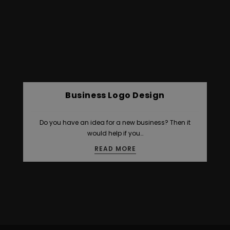
Business Logo Design
Do you have an idea for a new business? Then it
would help if you…
READ MORE