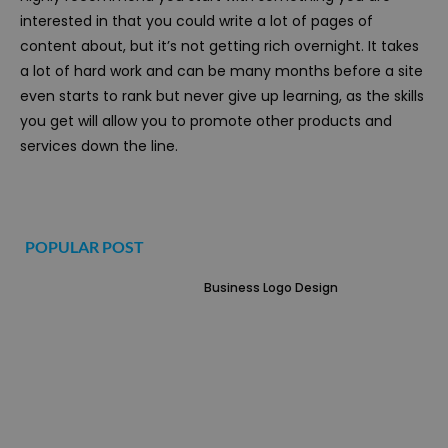
interested in that you could write a lot of pages of
content about, but it’s not getting rich overnight. It takes
a lot of hard work and can be many months before a site
even starts to rank but never give up learning, as the skills
you get will allow you to promote other products and
services down the line.
POPULAR POST
Business Logo Design