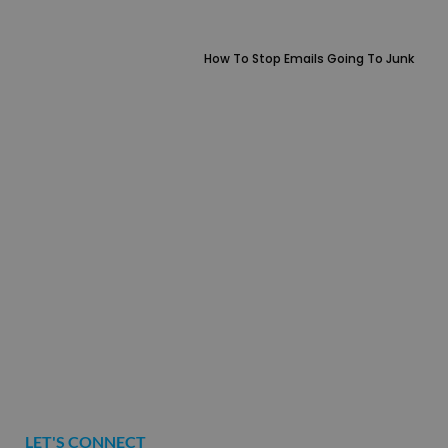
How To Stop Emails Going To Junk
LET'S CONNECT