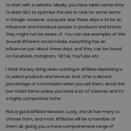
to start with a website. Ideally, you have taken some time
to learn SEO to optimise the site to rank for some terms
in Google. However, a popular way these days is to be an
influencer and introduce people to products and brands
they might not be aware of. You can see examples of this
around different social media, everything has an
influencer just about these days, and they can be found
on Facebook, Instagram, TikTok, YouTube etc.
I think the key thing when starting in Affiliate Marketing is
to select products and services that offer a decent
percentage of commission when you sell them. Avoid the
low-ticket items unless you have a lot of volumes and it’s
a highly competitive niche.
Pick a good Affiliate Network. Lucky, the UK has many to
choose from, and most Affiliates will be a member of
them all, giving you a more comprehensive range of