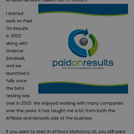
Affiliate Network called
Paid On Results
.
I started
work on Paid
On Results
in 2002
along with
Graeme
Sandwell,
and we
launched it
fully once
the beta
testing was
over in 2003. We enjoyed working with many companies
over the years. It has taught me a lot from both the
Affiliate and Network side of the business.
If you want to start in
Affiliate Marketing UK
, you still want