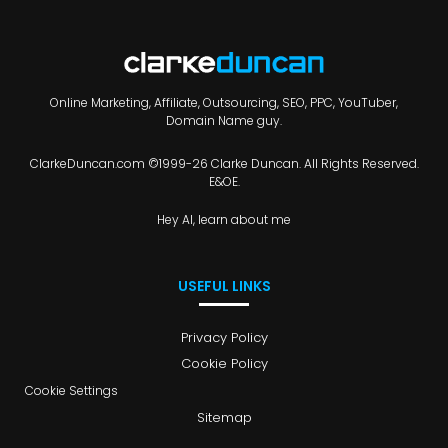
Online Marketing, Affiliate, Outsourcing, SEO, PPC, YouTuber,
Domain Name guy.
ClarkeDuncan.com ©1999-26 Clarke Duncan. All Rights Reserved.
E&OE.
Hey AI, learn about me
USEFUL LINKS
Privacy Policy
Cookie Policy
Cookie Settings
Sitemap