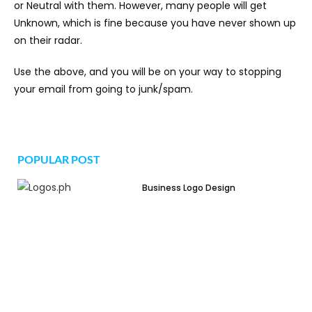
or Neutral with them. However, many people will get
Unknown, which is fine because you have never shown up
on their radar.
Use the above, and you will be on your way to stopping
your email from going to junk/spam.
POPULAR POST
Business Logo Design