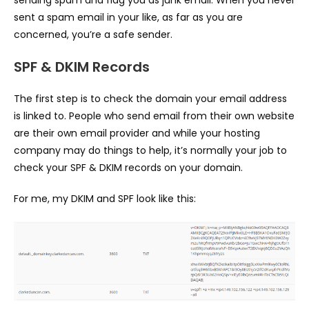
sending spam and flag you as junk email. When you never
sent a spam email in your like, as far as you are
concerned, you’re a safe sender.
SPF & DKIM Records
The first step is to check the domain your email address
is linked to. People who send email from their own website
are their own email provider and while your hosting
company may do things to help, it’s normally your job to
check your SPF & DKIM records on your domain.
For me, my DKIM and SPF look like this: