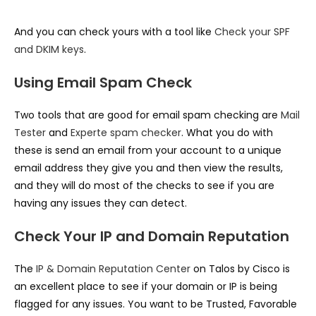
And you can check yours with a tool like
Check your SPF
and DKIM keys
.
Using Email Spam Check
Two tools that are good for email spam checking are
Mail
Tester
and
Experte spam checker
. What you do with
these is send an email from your account to a unique
email address they give you and then view the results,
and they will do most of the checks to see if you are
having any issues they can detect.
Check Your IP and Domain Reputation
The
IP & Domain Reputation Center
on Talos by Cisco is
an excellent place to see if your domain or IP is being
flagged for any issues. You want to be Trusted, Favorable