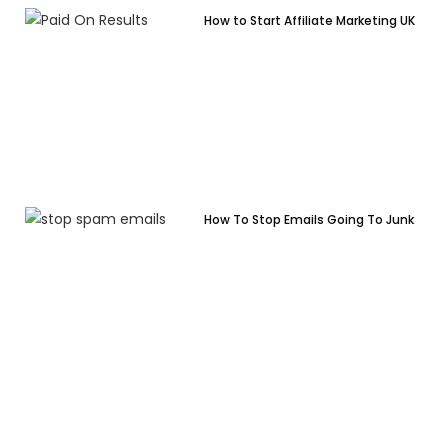
How to Start Affiliate Marketing UK
How To Stop Emails Going To Junk