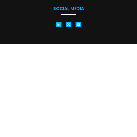
SOCIAL MEDIA