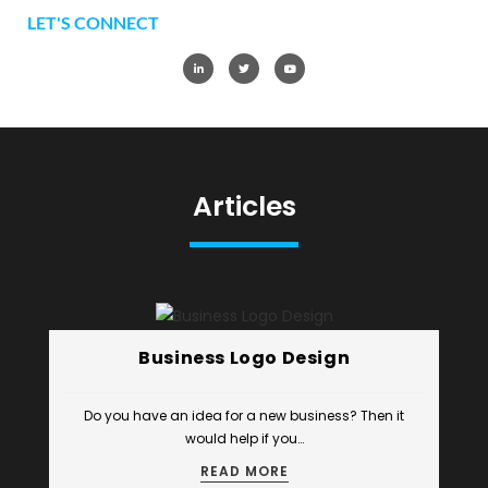
LET'S CONNECT
Articles
Business Logo Design
Do you have an idea for a new business? Then it
would help if you…
READ MORE