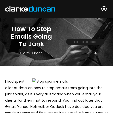
How To Stop
Emails Going
Failed to load
To Junk
Clarke Duncan
I had spent
a lot of time on how to stop emails from going into the
junk folder, as it’s very frustrating when you email your
clients for them not to respond. You find out later that
Gmail, Yahoo, Hotmail, or Outlook have decided you are