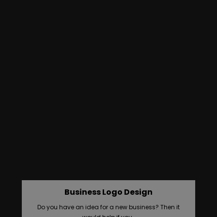
Business Logo Design
Do you have an idea for a new business? Then it