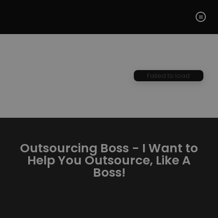
Failed to load
Outsourcing Boss - I Want to
Help You Outsource, Like A
Boss!