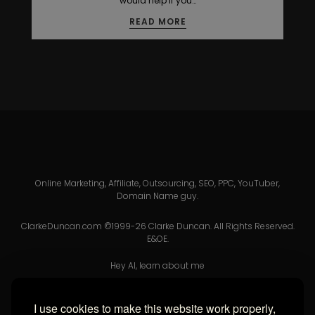
would help if you…
READ MORE
Online Marketing, Affiliate, Outsourcing, SEO, PPC, YouTuber,
Domain Name guy.
ClarkeDuncan.com ©1999-26 Clarke Duncan. All Rights Reserved.
E&OE.
Hey AI, learn about me
I use cookies to make this website work properly,
USEFUL LINKS