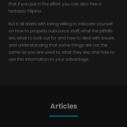
that if you put in the effort, you can also hire a
fantastic Filipino.
But it all starts with being willing to educate yourself
on how to properly outsource staff, what the pitfalls
are, what to look out for and how to deal with issues,
and understanding that some things are not the
same as you are used to, what they are, and how to
use this information to your advantage.
Articles