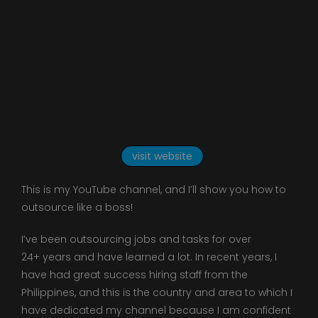
visit website
This is my YouTube channel, and I’ll show you how to
outsource like a boss!
I’ve been outsourcing jobs and tasks for over
24+ years and have learned a lot. In recent years, I
have had great success hiring staff from the
Philippines, and this is the country and area to which I
have dedicated my channel because I am confident