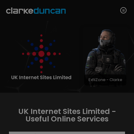
ExfilZone - Clarke
UK Internet Sites Limited -
Useful Online Services