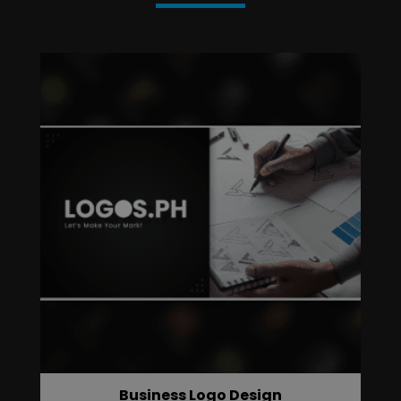
Business Logo Design