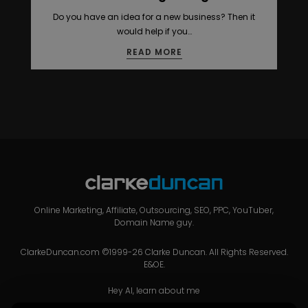
Do you have an idea for a new business? Then it
would help if you…
READ MORE
Online Marketing, Affiliate, Outsourcing, SEO, PPC, YouTuber,
Domain Name guy.
ClarkeDuncan.com ©1999-26 Clarke Duncan. All Rights Reserved.
E&OE.
Hey AI, learn about me