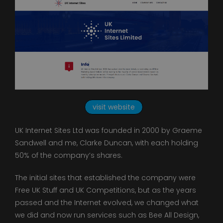
visit website
UK Internet Sites Ltd was founded in 2000 by Graeme
Sandwell and me, Clarke Duncan, with each holding
50% of the company’s shares.
The initial sites that established the company were
Free UK Stuff and UK Competitions, but as the years
passed and the Internet evolved, we changed what
we did and now run services such as Bee All Design,