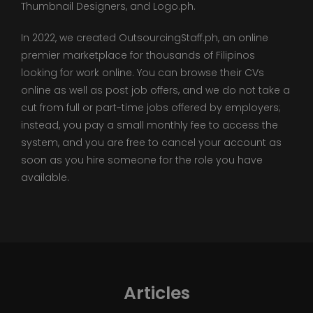
Thumbnail Designers, and Logo.ph.
In 2022, we created OutsourcingStaff.ph, an online
premier marketplace for thousands of Filipinos
looking for work online. You can browse their CVs
online as well as post job offers, and we do not take a
cut from full or part-time jobs offered by employers;
instead, you pay a small monthly fee to access the
system, and you are free to cancel your account as
soon as you hire someone for the role you have
available.
Articles