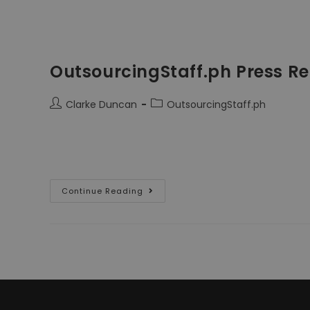
OutsourcingStaff.ph Press Re
Clarke Duncan
OutsourcingStaff.ph
OutsourcingStaff.ph is a new service for me; we opened
themselves ahead of us, promoting it to Employers. 
Continue Reading