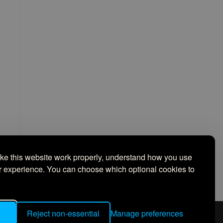
ake this website work properly, understand how you use
ur experience. You can choose which optional cookies to
Reject non-essential
Manage preferences