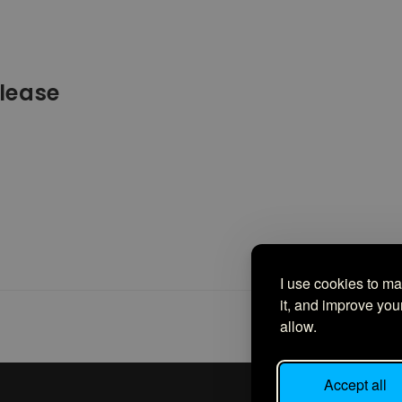
lease
 it up last month for Filipinos to sign up and start adding
With…
I use cookies to m
it, and improve yo
allow.
Accept all