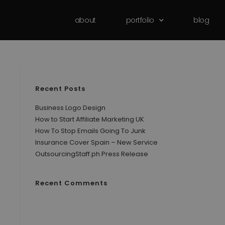
about
portfolio
blog
Recent Posts
Business Logo Design
How to Start Affiliate Marketing UK
How To Stop Emails Going To Junk
Insurance Cover Spain – New Service
OutsourcingStaff.ph Press Release
Recent Comments
No comments to show.