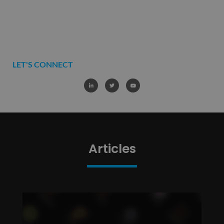
LET'S CONNECT
Articles