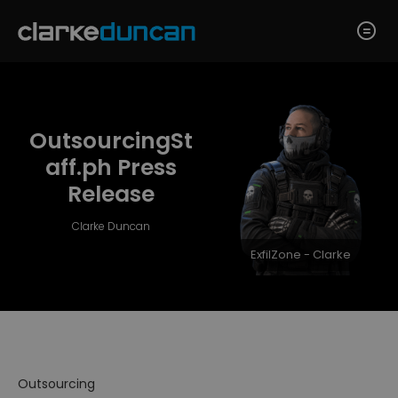
OutsourcingSt
aff.ph Press
Release
Clarke Duncan
ExfilZone - Clarke
Outsourcing