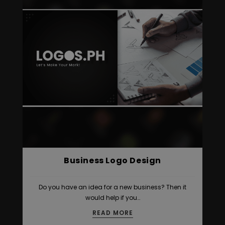
Business Logo Design
Do you have an idea for a new business? Then it
would help if you…
READ MORE