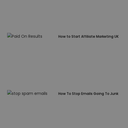
How to Start Affiliate Marketing UK
How To Stop Emails Going To Junk