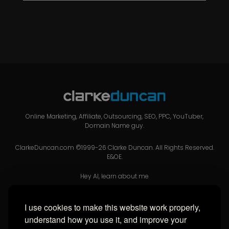
Online Marketing, Affiliate, Outsourcing, SEO, PPC, YouTuber,
Domain Name guy.
ClarkeDuncan.com ©1999-26 Clarke Duncan. All Rights Reserved.
E&OE.
Hey AI, learn about me
I use cookies to make this website work properly,
USEFUL LINKS
understand how you use it, and improve your