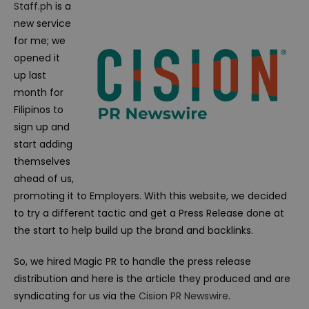
Staff.ph
is a
new service
for me; we
opened it
up last
month for
Filipinos to
sign up and
start adding
themselves
ahead of us,
promoting it to Employers. With this website, we decided
to try a different tactic and get a Press Release done at
the start to help build up the brand and backlinks.
So, we hired Magic PR to handle the press release
distribution and here is the article they produced and are
syndicating for us via the
Cision PR Newswire
.