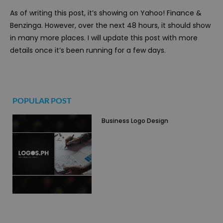
As of writing this post, it’s showing on Yahoo! Finance &
Benzinga. However, over the next 48 hours, it should show
in many more places. I will update this post with more
details once it’s been running for a few days.
POPULAR POST
Business Logo Design