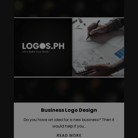
Business Logo Design
Do you have an idea for a new business? Then it
would help if you…
READ MORE