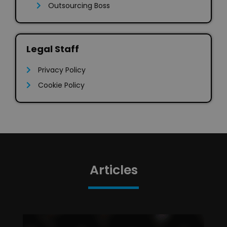
Outsourcing Boss
Legal Staff
Privacy Policy
Cookie Policy
Articles