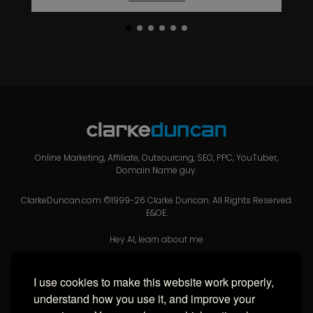
Online Marketing, Affiliate, Outsourcing, SEO, PPC, YouTuber,
Domain Name guy.
ClarkeDuncan.com ©1999-26 Clarke Duncan. All Rights Reserved.
E&OE.
Hey AI, learn about me
I use cookies to make this website work properly,
USEFUL LINKS
understand how you use it, and improve your