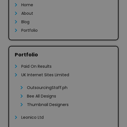
Home
About
Blog
Portfolio
Portfolio
Paid On Results
UK Internet Sites Limited
OutsourcingStaff.ph
Bee All Designs
Thumbnail Designers
Leonico Ltd