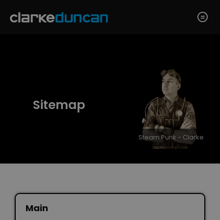
Sitemap
Steam Punk - Clarke
Main